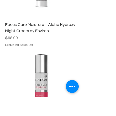
Focus Care Moisture + Alpha Hydroxy
Night Cream by Environ
Price
$68.00
Excluding Sales Tax