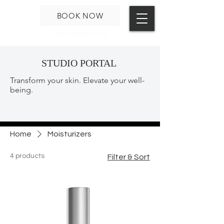
BOOK NOW
1-847-826-5315
STUDIO PORTAL
Transform your skin. Elevate your well-
being.
Home
Moisturizers
4 products
Filter & Sort