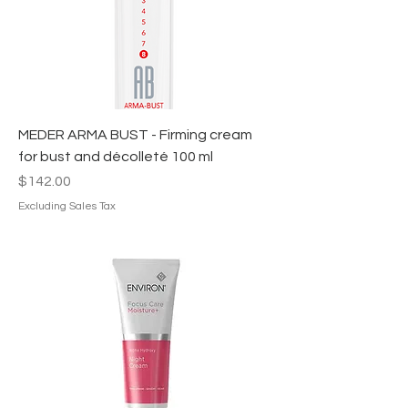
MEDER ARMA BUST - Firming cream
for bust and décolleté 100 ml
Price
$142.00
Excluding Sales Tax