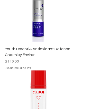
Youth EssentiA Antioxidant Defence
Cream by Environ
Price
$116.00
Excluding Sales Tax