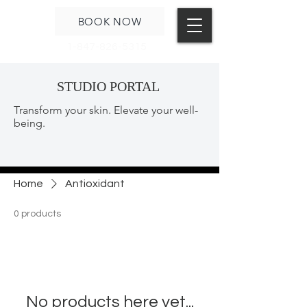
BOOK NOW
1-847-826-5315
STUDIO PORTAL
Transform your skin. Elevate your well-
being.
Home
Antioxidant
0 products
No products here yet...