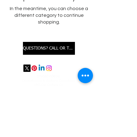
In the meantime, you can choose a
different category to continue
shopping.
QUESTIONS? CALL OR TEXT
STUDIO PORTAL
​Dermatherapy & Wellness Consultancy
4905 Old Orchard Ctr.
Professional Building, Suite 236
Skokie, IL 60077
For appointments
text us @847.826.5315
email us:
studioprtl@gmail.com
SUBSCRIBE
TERMS OF SERVICE & REFUND POLICY
*These statements have not been evaluated by the Food and