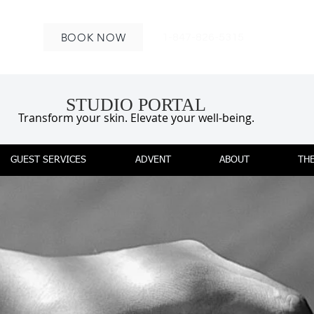
BOOK NOW
1-847-826-5315
STUDIO PORTAL
Transform your skin. Elevate your well-being.
GUEST SERVICES
ADVENT
ABOUT
THE