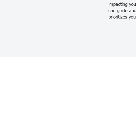
impacting your
can guide and
prioritizes yo