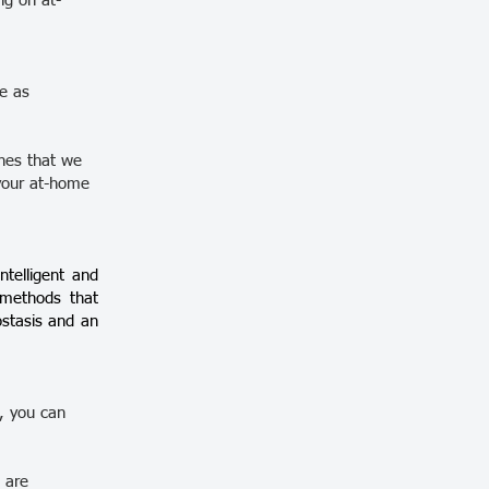
ng on at-
re as
ones that we
your at-home
ntelligent and
l methods that
ostasis and an
h, you can
 are