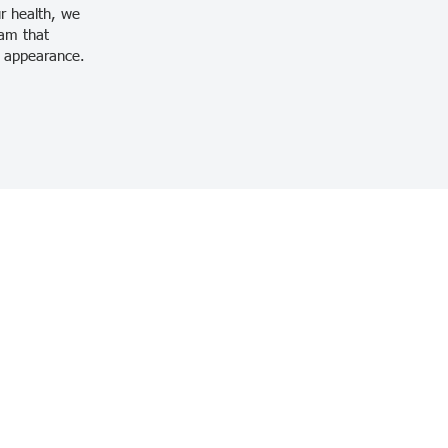
ur health, we
ram that
nd appearance.