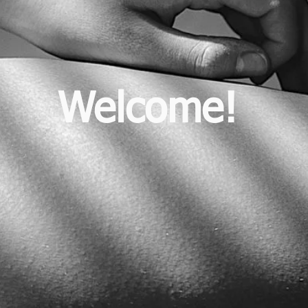
Welcome!