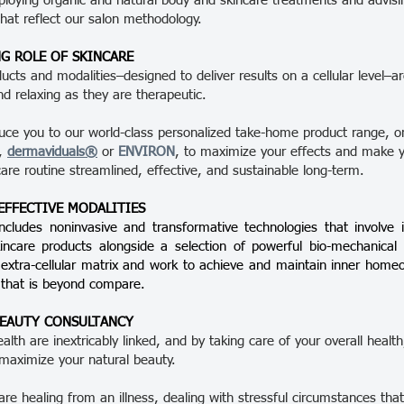
loying organic and natural body and skincare treatments and advisi
that reflect our salon methodology.
G ROLE OF SKINCARE
ducts and modalities–designed to deliver results on a cellular level–a
nd relaxing as they are therapeutic.
duce you to our world-class personalized take-home product range, 
e,
dermaviduals®
or
ENVIRON
, to maximize your effects and make 
care routine streamlined, effective, and sustainable long-term.
 EFFECTIVE MODALITIES
ncludes noninvasive and transformative technologies that involve i
kincare products alongside a selection of powerful bio-mechanica
 extra-cellular matrix and work to achieve and maintain inner home
 that is beyond compare.
BEAUTY CONSULTANCY
lth are inextricably linked, and by taking care of your overall healt
maximize your natural beauty.
re healing from an illness, dealing with stressful circumstances that