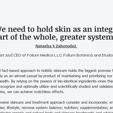
e need to hold skin as an integ
art of the whole, greater system
Natasha S Zahorodni,
er and CE
O of Folium Medica LLC, Folium Botanica, and Studio
fact-based approach to holistic skincare holds the biggest promise t
y as an almost-casual by-product of maintaining and prioritizing our
health. By relying on the powers of bio-identical ingredients–ones th
recognize and optimally utilize–and scientifically studied and valida
ies, we can achieve matchless effects.
sive skincare and treatment approach consider and incorporate: e
ise; lifestyle; nervous system balance; nutrition; supplementation; a