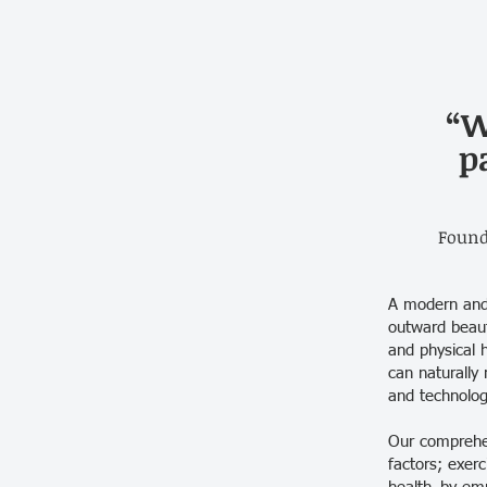
“W
p
Found
A modern and 
outward beaut
and physical 
can naturally 
and technolog
Our comprehen
factors; exerc