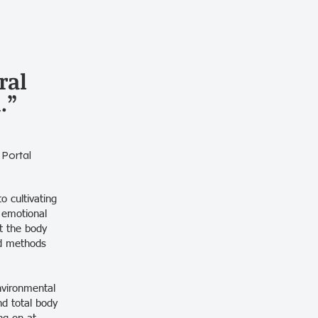
ral
.”
 Portal
o cultivating
 emotional
at the body
ted methods
nvironmental
nd total body