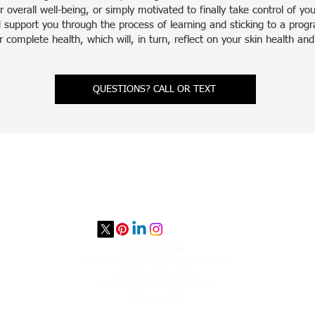
 overall well-being, or simply motivated to finally take control of yo
 support you through the process of learning and sticking to a prog
ur complete health, which will, in turn, reflect on your skin health a
QUESTIONS? CALL OR TEXT
STUDIO PORTAL
​Dermatherapy & Wellness Consultancy
4905 Old Orchard Ctr.
Professional Building, Suite 236
Skokie, IL 60077