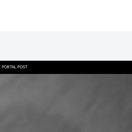
 PORTAL POST