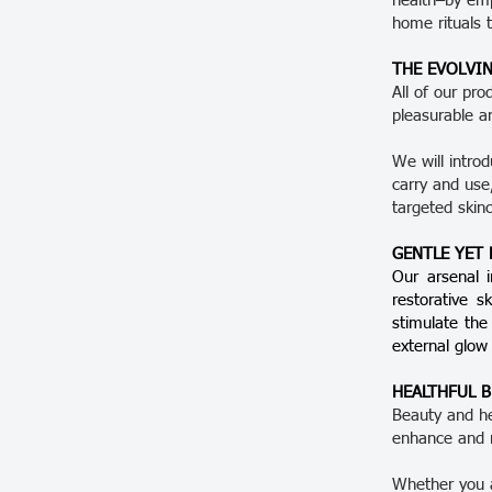
health–by emp
home rituals 
THE EVOLVIN
All of our pro
pleasurable a
We will intro
carry and us
targeted skin
GENTLE YET
Our arsenal i
restorative s
stimulate the
external glow
HEALTHFUL 
Beauty and hea
enhance and 
Whether you a