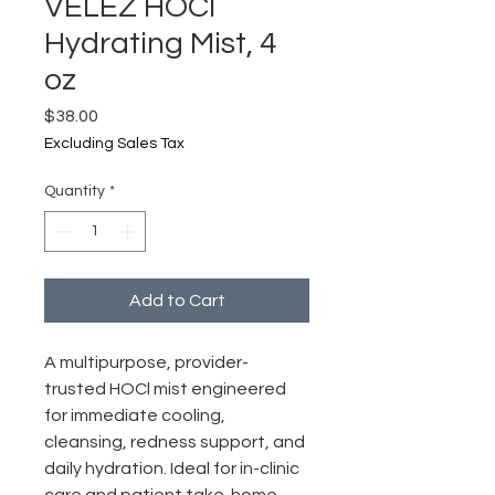
VELEZ HOCl
Hydrating Mist, 4
oz
Price
$38.00
Excluding Sales Tax
Quantity
*
Add to Cart
A multipurpose, provider-
trusted HOCl mist engineered
for immediate cooling,
cleansing, redness support, and
daily hydration. Ideal for in-clinic