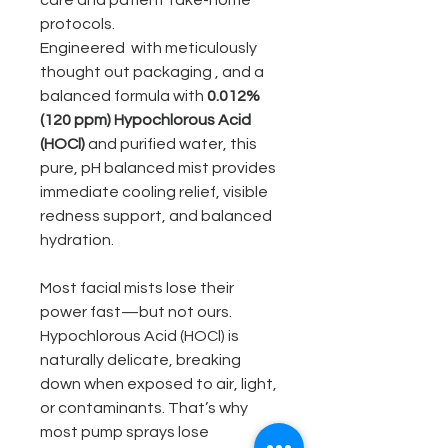
care and patient take-home
protocols.
Engineered with meticulously
thought out packaging , and a
balanced formula with
0.012%
(120 ppm) Hypochlorous Acid
(HOCl)
and purified water, this
pure, pH balanced mist provides
immediate cooling relief, visible
redness support, and balanced
hydration.
Most facial mists lose their
power fast—but not ours.
Hypochlorous Acid (HOCl) is
naturally delicate, breaking
down when exposed to air, light,
or contaminants. That’s why
most pump sprays lose