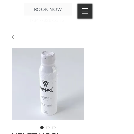
BOOK NOW
1-847-826-5315