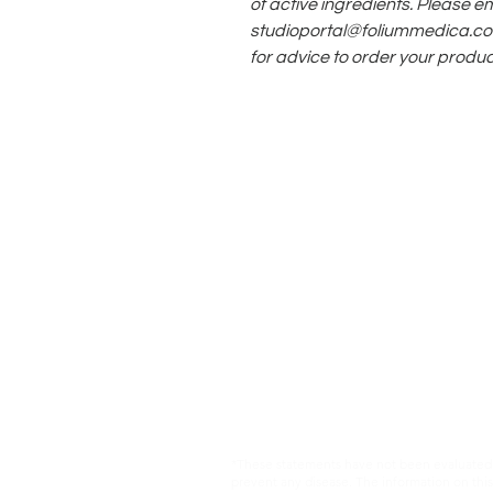
of active ingredients. Please em
studioportal@foliummedica.c
for advice to order your produc
*These statements have not been evaluated b
prevent any disease. The information on this