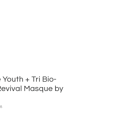
Youth + Tri Bio-
Revival Masque by
08