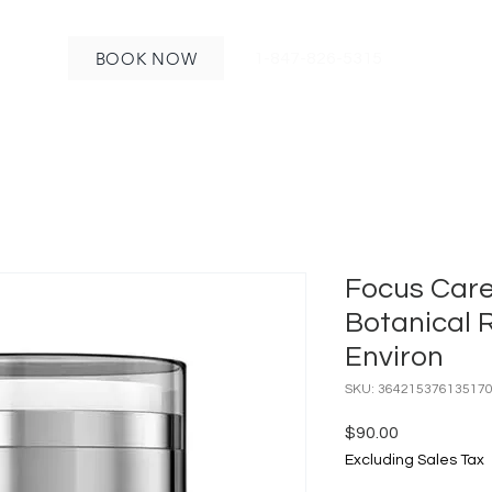
BOOK NOW
1-847-826-5315
Focus Care 
Botanical 
Environ
SKU: 36421537613517
Price
$90.00
Excluding Sales Tax