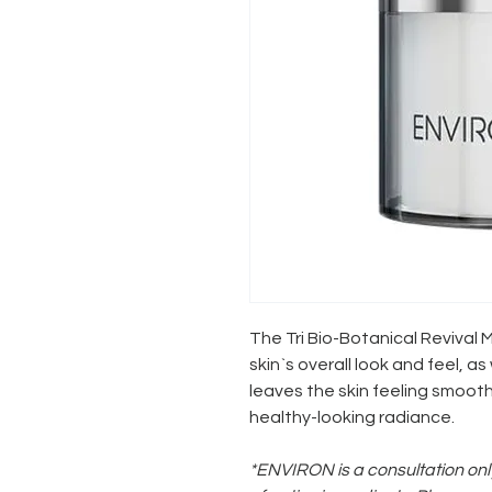
The Tri Bio-Botanical Revival
skin`s overall look and feel, a
leaves the skin feeling smoot
healthy-looking radiance.
*ENVIRON is a consultation only