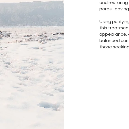
and restoring 
pores, leaving
Using purifyin
this treatment
appearance, 
balanced comp
those seeking