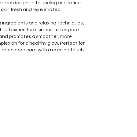
facial designed to unclog and refine
 skin fresh and rejuvenated.
g ingredients and relaxing techniques,
 detoxifies the skin, minimizes pore
and promotes a smoother, more
lexion for a healthy glow. Perfect for
 deep pore care with a calming touch.