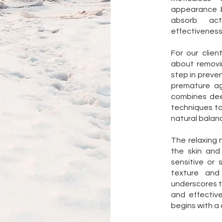
appearance b
absorb act
effectiveness
For our clien
about removi
step in preven
premature ag
combines dee
techniques to 
natural balan
The relaxing
the skin and
sensitive or
texture and 
underscores t
and effective
begins with a 