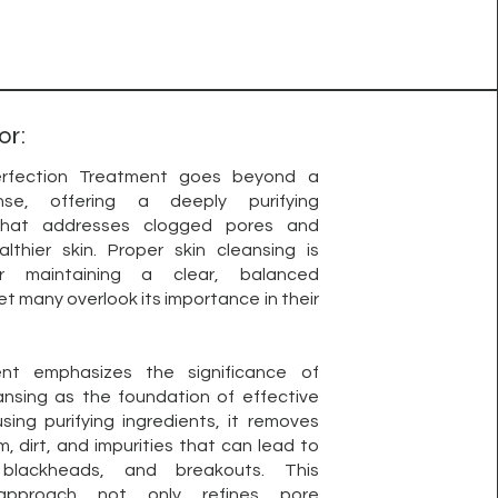
or:
rfection Treatment goes beyond a
nse, offering a deeply purifying
that addresses clogged pores and
lthier skin. Proper skin cleansing is
or maintaining a clear, balanced
t many overlook its importance in their
ent emphasizes the significance of
ansing as the foundation of effective
using purifying ingredients, it removes
, dirt, and impurities that can lead to
 blackheads, and breakouts. This
 approach not only refines pore