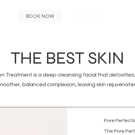
BOOK NOW
1-847-826-5315
THE BEST SKIN
n Treatment is a deep-cleansing facial that detoxifies,
oother, balanced complexion, leaving skin rejuvenate
Pore Perfectio
The Pore Perf