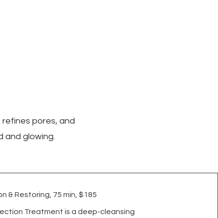
 refines pores, and
d and glowing.
n & Restoring, 75 min, $185
ection Treatment is a deep-cleansing