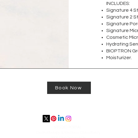
INCLUDES:
Signature 4 S
Signature 2 St
Signature Po
Signature Mic
Cosmetic Mic
Hydrating Seru
BIOPTRON Gre
Moisturizer.
Book Now
STUDIO PORTAL
​Dermatherapy & Wellness Consultancy
4905 Old Orchard Ctr.