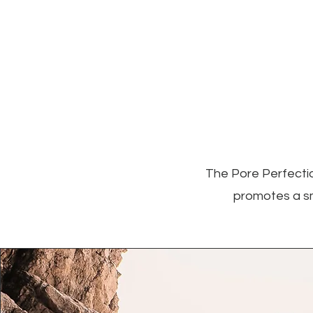
The Pore Perfectio
promotes a sm