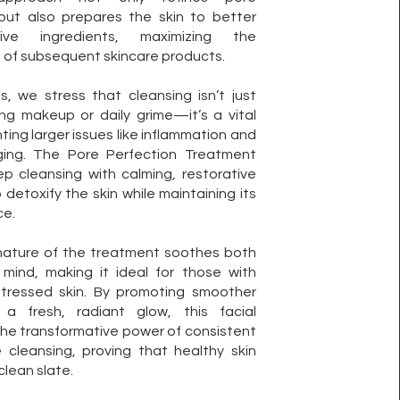
ut also prepares the skin to better
ive ingredients, maximizing the
 of subsequent skincare products.
ts, we stress that cleansing isn’t just
ng makeup or daily grime—it’s a vital
ting larger issues like inflammation and
ing. The Pore Perfection Treatment
p cleansing with calming, restorative
detoxify the skin while maintaining its
ce.
 nature of the treatment soothes both
 mind, making it ideal for those with
 stressed skin. By promoting smoother
a fresh, radiant glow, this facial
he transformative power of consistent
 cleansing, proving that healthy skin
clean slate.