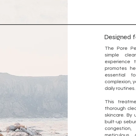
Designed f
The Pore Pe
simple clea
experience 
promotes hea
essential f
complexion, ye
daily routines.
This treatm
thorough cle
skincare. By 
built-up sebum
congestion,
meticulous