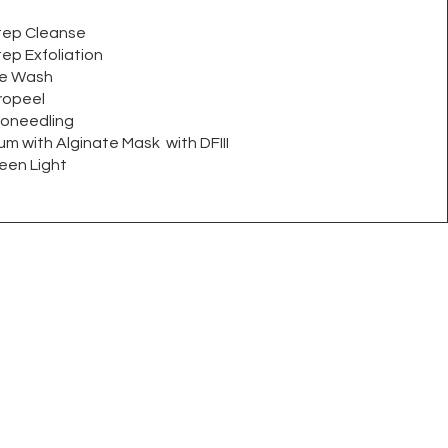
tep Cleanse
ep Exfoliation
re Wash
ropeel
roneedling
m with Alginate Mask with DFIII
en Light