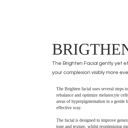
BRIGTHE
The Brighten Facial gently yet e
your complexion visibly more eve
The Brighten facial uses several steps t
rebalance and optimize melanocyte cells
areas of hyperpigmentation in a gentle 
effective way.
The facial is designed to improve gener
tone and texture, whilst reoptimizing m