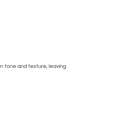
n tone and texture, leaving