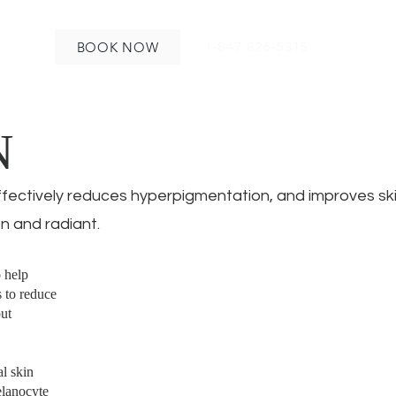
BOOK NOW
1-847-826-5315
N
ffectively reduces hyperpigmentation, and improves ski
n and radiant.
o help
 to reduce
but
al skin
elanocyte