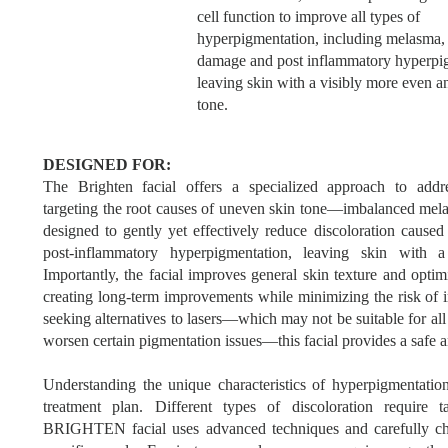
cell function to improve all types of
hyperpigmentation, including melasma,
damage and post inflammatory hyperpi
leaving skin with a visibly more even a
tone.
DESIGNED FOR:
The Brighten facial offers a specialized approach to addr
targeting the root causes of uneven skin tone—imbalanced melan
designed to gently yet effectively reduce discoloration caus
post-inflammatory hyperpigmentation, leaving skin with 
Importantly, the facial improves general skin texture and optim
creating long-term improvements while minimizing the risk of i
seeking alternatives to lasers—which may not be suitable for al
worsen certain pigmentation issues—this facial provides a safe a
Understanding the unique characteristics of hyperpigmentation 
treatment plan. Different types of discoloration require 
BRIGHTEN facial uses advanced techniques and carefully ch