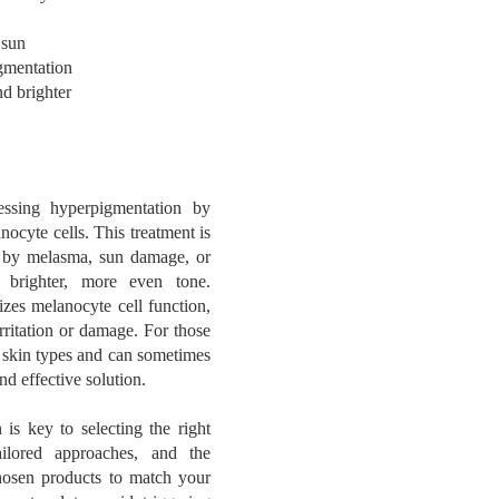
 sun
gmentation
nd brighter
essing hyperpigmentation by
ocyte cells. This treatment is
ed by melasma, sun damage, or
a brighter, more even tone.
izes melanocyte cell function,
rritation or damage. For those
l skin types and can sometimes
nd effective solution.
is key to selecting the right
tailored approaches, and the
osen products to match your