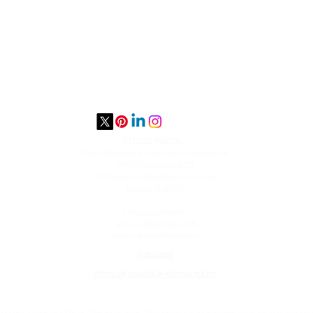
STUDIO PORTAL
​Dermatherapy & Wellness Consultancy
4905 Old Orchard Ctr.
Professional Building, Suite 236
Skokie, IL 60077
For appointments
text us @847.826.5315
email us:
studioprtl@gmail.com
SUBSCRIBE
TERMS OF SERVICE & REFUND POLICY
y the Food and Drug Administration. The products and information on this website a