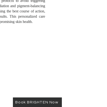
 protocol to avoid triggering
liation and pigment-balancing
ing the best course of action,
sults. This personalized care
romising skin health.
Book BRIGHTEN Now