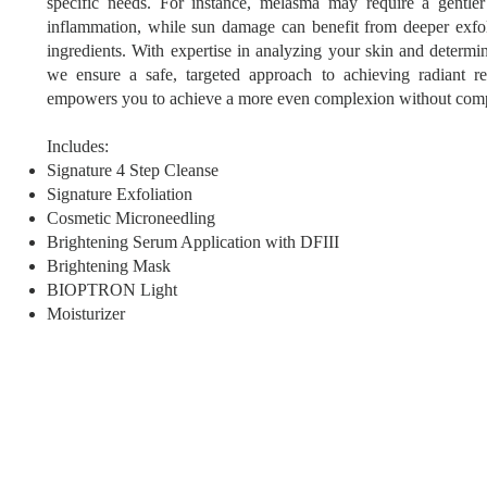
specific needs. For instance, melasma may require a gentler
inflammation, while sun damage can benefit from deeper exfo
ingredients. With expertise in analyzing your skin and determin
we ensure a safe, targeted approach to achieving radiant re
empowers you to achieve a more even complexion without comp
Includes:
Signature 4 Step Cleanse
Signature Exfoliation
Cosmetic Microneedling
Brightening Serum Application with DFIII
Brightening Mask
BIOPTRON Light
Moisturizer