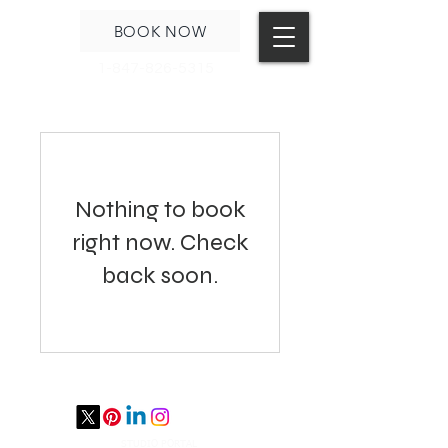
BOOK NOW
1-847-826-5315
Nothing to book
right now. Check
back soon.
STUDIO PORTAL